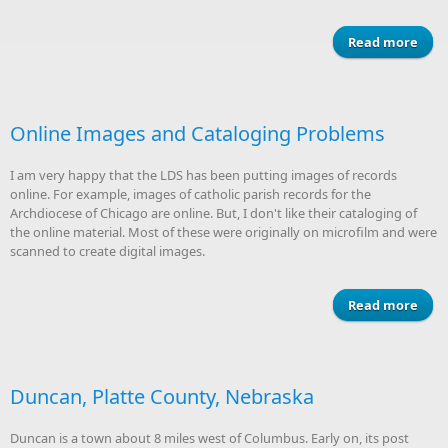
Read more
Be
"Sel
re
Online Images and Cataloging Problems
I am very happy that the LDS has been putting images of records
online. For example, images of catholic parish records for the
Archdiocese of Chicago are online. But, I don't like their cataloging of
the online material. Most of these were originally on microfilm and were
scanned to create digital images.
Read more
I
Cata
Duncan, Platte County, Nebraska
Pr
Duncan is a town about 8 miles west of Columbus. Early on, its post