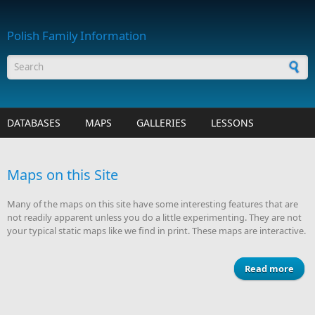
Skip to main content
Polish Family Information
Search form
DATABASES
MAPS
GALLERIES
LESSONS
Maps on this Site
Many of the maps on this site have some interesting features that are
not readily apparent unless you do a little experimenting. They are not
your typical static maps like we find in print. These maps are interactive.
Read more
abo
Map
o
th