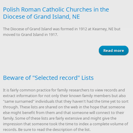
Polish Roman Catholic Churches in the
Arch
Diocese of Grand Island, NE
of
The Diocese of Grand Island was formed in 1912 at Kearney, NE but
moved to Grand Island in 1917.
Read more
a
P
R
Cat
Chur
Beware of "Selected record" Lists
i
Di
It is fairly common practice for family researchers to view records and
of 
extract information for not only their known family members but also
Is
"same surnamed" individuals that they haven't had the time yet to sort
through. These lists are shared on the web in the hope that someone
else might benefit from them and that someone will connect to their
family. Some of these lists are fairly extensive and might give the
impression that someone took the time to index a complete volume of
records. Be sure to read the description of the list.