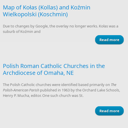
Si
Map of Kołas (Kollas) and Koźmin
Wielkopolski (Koschmin)
Due to changes by Google, the overlay no longer works. Kołas was a
suburb of Koźmin and
Read more
ab
(Ko
Wiel
Polish Roman Catholic Churches in the
(K
Archdiocese of Omaha, NE
The Polish Catholic churches were identified based primarily on
The
Polish-American Parish
published in 1963 by the Orchard Lake Schools,
Henry P. Mucha, editor. One such church was St.
Read more
abou
Chu