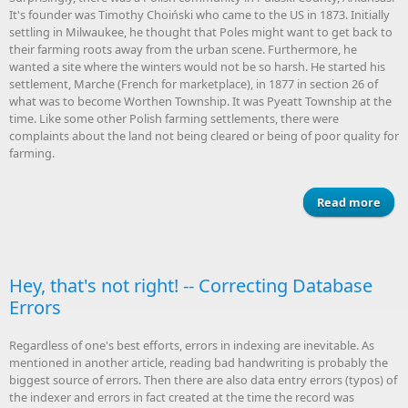
It's founder was Timothy Choiński who came to the US in 1873. Initially
settling in Milwaukee, he thought that Poles might want to get back to
their farming roots away from the urban scene. Furthermore, he
wanted a site where the winters would not be so harsh. He started his
settlement, Marche (French for marketplace), in 1877 in section 26 of
what was to become Worthen Township. It was Pyeatt Township at the
time. Like some other Polish farming settlements, there were
complaints about the land not being cleared or being of poor quality for
farming.
Read more
a
Mar
Pu
Co
Arka
Hey, that's not right! -- Correcting Database
Errors
Regardless of one's best efforts, errors in indexing are inevitable. As
mentioned in another article, reading bad handwriting is probably the
biggest source of errors. Then there are also data entry errors (typos) of
the indexer and errors in fact created at the time the record was