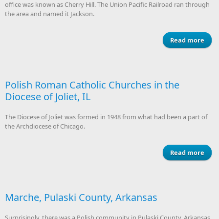
office was known as Cherry Hill. The Union Pacific Railroad ran through
the area and named it Jackson.
Read more
Du
P
Co
Neb
Polish Roman Catholic Churches in the
Diocese of Joliet, IL
The Diocese of Joliet was formed in 1948 from what had been a part of
the Archdiocese of Chicago.
Read more
a
P
R
Cat
Chur
Marche, Pulaski County, Arkansas
i
Di
Surprisingly, there was a Polish community in Pulaski County, Arkansas.
of J