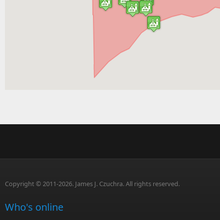
Copyright © 2011-2026. James J. Czuchra. All rights reserved.
Who's online