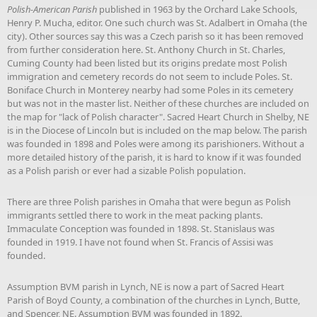
Polish-American Parish
published in 1963 by the Orchard Lake Schools,
Henry P. Mucha, editor. One such church was St. Adalbert in Omaha (the
city). Other sources say this was a Czech parish so it has been removed
from further consideration here. St. Anthony Church in St. Charles,
Cuming County had been listed but its origins predate most Polish
immigration and cemetery records do not seem to include Poles. St.
Boniface Church in Monterey nearby had some Poles in its cemetery
but was not in the master list. Neither of these churches are included on
the map for "lack of Polish character". Sacred Heart Church in Shelby, NE
is in the Diocese of Lincoln but is included on the map below. The parish
was founded in 1898 and Poles were among its parishioners. Without a
more detailed history of the parish, it is hard to know if it was founded
as a Polish parish or ever had a sizable Polish population.
There are three Polish parishes in Omaha that were begun as Polish
immigrants settled there to work in the meat packing plants.
Immaculate Conception was founded in 1898. St. Stanislaus was
founded in 1919. I have not found when St. Francis of Assisi was
founded.
Assumption BVM parish in Lynch, NE is now a part of Sacred Heart
Parish of Boyd County, a combination of the churches in Lynch, Butte,
and Spencer, NE. Assumption BVM was founded in 1892.