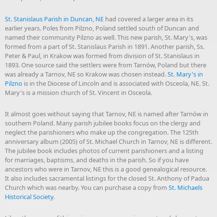
St. Stanislaus Parish in Duncan, NE
had covered a larger area in its
earlier years. Poles from Pilzno, Poland settled south of Duncan and
named their community Pilzno as well. This new parish, St. Mary's, was
formed from a part of St. Stanislaus Parish in 1891. Another parish, Ss.
Peter & Paul, in Krakow was formed from division of St. Stanislaus in
1893. One source said the settlers were from Tarnów, Poland but there
was already a Tarnov, NE so Krakow was chosen instead.
St. Mary's in
Pilzno
is in the Diocese of Lincoln and is associated with Osceola, NE. St.
Mary's is a mission church of St. Vincent in Osceola.
It almost goes without saying that Tarnov, NE is named after Tarnów in
southern Poland. Many parish jubilee books focus on the clergy and
neglect the parishioners who make up the congregation. The 125th
anniversary album (2005) of St. Michael Church in Tarnov, NE is different.
The jubilee book includes photos of current parishioners and a listing
for marriages, baptisms, and deaths in the parish. So if you have
ancestors who were in Tarnov, NE this is a good genealogical resource.
It also includes sacramental listings for the closed St. Anthony of Padua
Church which was nearby. You can purchase a copy from
St. Michaels
Historical Society
.