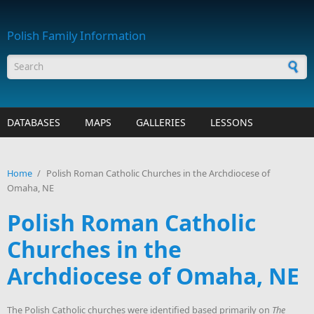
Skip to main content
Polish Family Information
Search form
DATABASES
MAPS
GALLERIES
LESSONS
Home
/
Polish Roman Catholic Churches in the Archdiocese of
Omaha, NE
Polish Roman Catholic
Churches in the
Archdiocese of Omaha, NE
The Polish Catholic churches were identified based primarily on
The