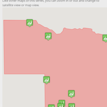
Like other maps of this series, you can zoom in or out and change to
satellite view or map view.