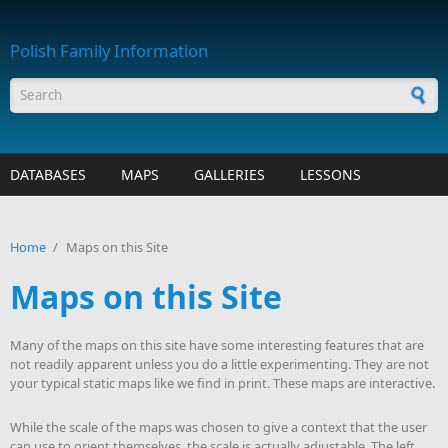
Skip to main content
Polish Family Information
Search form
DATABASES
MAPS
GALLERIES
LESSONS
Home
/
Maps on this Site
Maps on this Site
Many of the maps on this site have some interesting features that are
not readily apparent unless you do a little experimenting. They are not
your typical static maps like we find in print. These maps are interactive.
While the scale of the maps was chosen to give a context that the user
can use to orient themselves, the scale is actually adjustable. The left