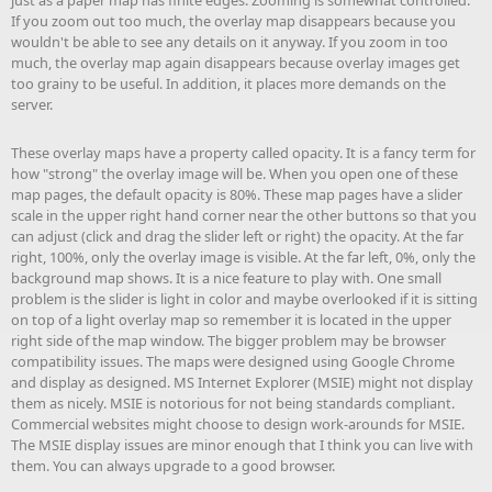
just as a paper map has finite edges. Zooming is somewhat controlled.
If you zoom out too much, the overlay map disappears because you
wouldn't be able to see any details on it anyway. If you zoom in too
much, the overlay map again disappears because overlay images get
too grainy to be useful. In addition, it places more demands on the
server.
These overlay maps have a property called opacity. It is a fancy term for
how "strong" the overlay image will be. When you open one of these
map pages, the default opacity is 80%. These map pages have a slider
scale in the upper right hand corner near the other buttons so that you
can adjust (click and drag the slider left or right) the opacity. At the far
right, 100%, only the overlay image is visible. At the far left, 0%, only the
background map shows. It is a nice feature to play with. One small
problem is the slider is light in color and maybe overlooked if it is sitting
on top of a light overlay map so remember it is located in the upper
right side of the map window. The bigger problem may be browser
compatibility issues. The maps were designed using Google Chrome
and display as designed. MS Internet Explorer (MSIE) might not display
them as nicely. MSIE is notorious for not being standards compliant.
Commercial websites might choose to design work-arounds for MSIE.
The MSIE display issues are minor enough that I think you can live with
them. You can always upgrade to a good browser.