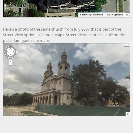
Here's a photo of the same church from July 2007 that is part of the
Street View option in Google Maps. Street View is not available on the
polishfamily.info site maps.