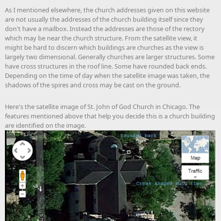
As I mentioned elsewhere, the church addresses given on this website
are not usually the addresses of the church building itself since they
don't have a mailbox. Instead the addresses are those of the rectory
which may be near the church structure. From the satellite view, it
might be hard to discern which buildings are churches as the view is
largely two dimensional. Generally churches are larger structures. Some
have cross structures in the roof line. Some have rounded back ends.
Depending on the time of day when the satellite image was taken, the
shadows of the spires and cross may be cast on the ground.
Here's the satellite image of St. John of God Church in Chicago. The
features mentioned above that help you decide this is a church building
are identified on the image.