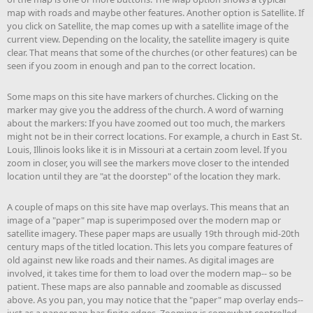
map with roads and maybe other features. Another option is Satellite. If
you click on Satellite, the map comes up with a satellite image of the
current view. Depending on the locality, the satellite imagery is quite
clear. That means that some of the churches (or other features) can be
seen if you zoom in enough and pan to the correct location.
Some maps on this site have markers of churches. Clicking on the
marker may give you the address of the church. A word of warning
about the markers: If you have zoomed out too much, the markers
might not be in their correct locations. For example, a church in East St.
Louis, Illinois looks like it is in Missouri at a certain zoom level. If you
zoom in closer, you will see the markers move closer to the intended
location until they are "at the doorstep" of the location they mark.
A couple of maps on this site have map overlays. This means that an
image of a "paper" map is superimposed over the modern map or
satellite imagery. These paper maps are usually 19th through mid-20th
century maps of the titled location. This lets you compare features of
old against new like roads and their names. As digital images are
involved, it takes time for them to load over the modern map-- so be
patient. These maps are also pannable and zoomable as discussed
above. As you pan, you may notice that the "paper" map overlay ends--