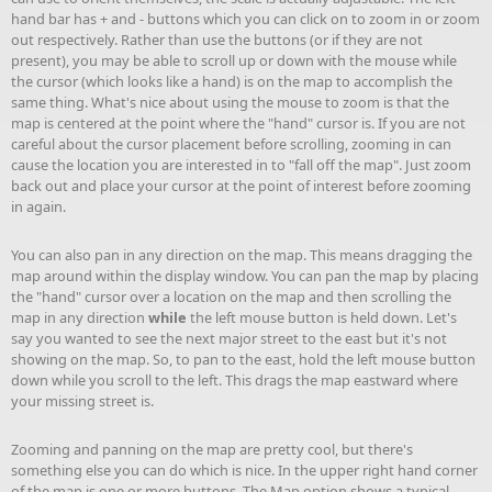
hand bar has + and - buttons which you can click on to zoom in or zoom
out respectively. Rather than use the buttons (or if they are not
present), you may be able to scroll up or down with the mouse while
the cursor (which looks like a hand) is on the map to accomplish the
same thing. What's nice about using the mouse to zoom is that the
map is centered at the point where the "hand" cursor is. If you are not
careful about the cursor placement before scrolling, zooming in can
cause the location you are interested in to "fall off the map". Just zoom
back out and place your cursor at the point of interest before zooming
in again.
You can also pan in any direction on the map. This means dragging the
map around within the display window. You can pan the map by placing
the "hand" cursor over a location on the map and then scrolling the
map in any direction
while
the left mouse button is held down. Let's
say you wanted to see the next major street to the east but it's not
showing on the map. So, to pan to the east, hold the left mouse button
down while you scroll to the left. This drags the map eastward where
your missing street is.
Zooming and panning on the map are pretty cool, but there's
something else you can do which is nice. In the upper right hand corner
of the map is one or more buttons. The Map option shows a typical