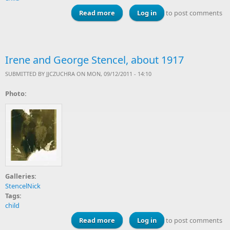
Read more
about Lorraine Stencel, 1924
Log in
to post comments
Irene and George Stencel, about 1917
SUBMITTED BY
JJCZUCHRA
ON MON, 09/12/2011 - 14:10
Photo:
Galleries:
StencelNick
Tags:
child
Read more
about Irene and George Stencel,
Log in
to post comments
about 1917