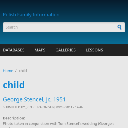
Skip to main content
Polish Family Information
Search form
DATABASES
MAPS
GALLERIES
LESSONS
Home
/
child
child
George Stencel, Jr., 1951
SUBMITTED BY
JJCZUCHRA
ON SUN, 09/18/2011 - 14:46
Description:
Photo taken in conjunction with Tom Stencel's wedding (George's