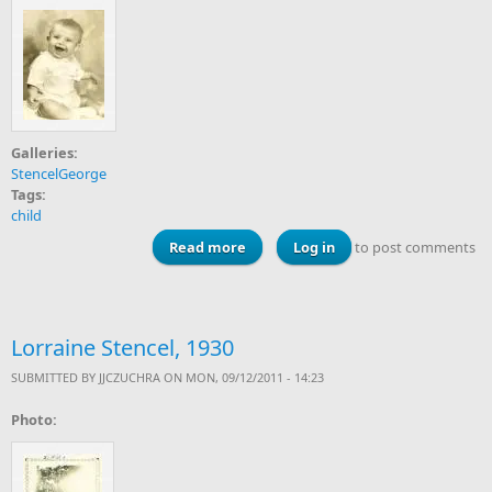
Galleries:
StencelGeorge
Tags:
child
Read more
about George Stencel, Jr., 1940s
Log in
to post comments
Lorraine Stencel, 1930
SUBMITTED BY
JJCZUCHRA
ON MON, 09/12/2011 - 14:23
Photo: