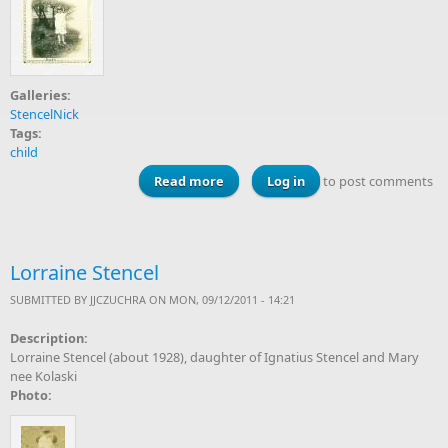
Galleries:
StencelNick
Tags:
child
Read more
about Lorraine Stencel, 1930
Log in
to post comments
Lorraine Stencel
SUBMITTED BY
JJCZUCHRA
ON MON, 09/12/2011 - 14:21
Description:
Lorraine Stencel (about 1928), daughter of Ignatius Stencel and Mary
nee Kolaski
Photo: