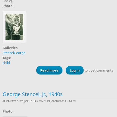
uncle).
Photo:
Galleries:
StencelGeorge
Tags:
child
Read more
about George Stencel, Jr., 1951
Log in
to post comments
George Stencel, Jr., 1940s
SUBMITTED BY
JJCZUCHRA
ON SUN, 09/18/2011 - 14:42
Photo: