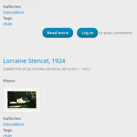
Galleries:
StencelNick
Tags:
child
Read more
about Stencel kids, about 1928
Log in
to post comments
Lorraine Stencel, 1924
SUBMITTED BY
JJCZUCHRA
ON MON, 09/12/2011 - 14:12
Photo:
Galleries:
StencelNick
Tags:
child