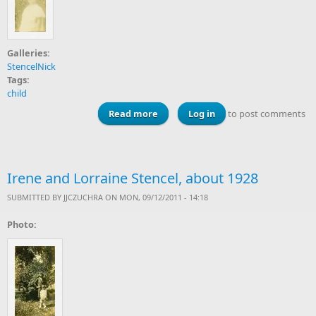
Galleries:
StencelNick
Tags:
child
Read more
about Lorraine Stencel
Log in
to post comments
Irene and Lorraine Stencel, about 1928
SUBMITTED BY
JJCZUCHRA
ON MON, 09/12/2011 - 14:18
Photo: