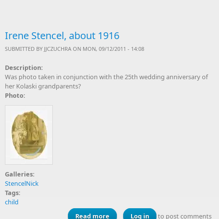
Irene Stencel, about 1916
SUBMITTED BY
JJCZUCHRA
ON MON, 09/12/2011 - 14:08
Description:
Was photo taken in conjunction with the 25th wedding anniversary of
her Kolaski grandparents?
Photo:
Galleries:
StencelNick
Tags:
child
Read more
about Irene Stencel, about 1916
Log in
to post comments