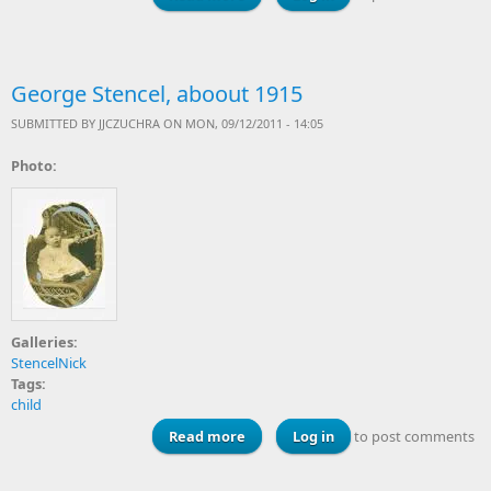
George Stencel, aboout 1915
SUBMITTED BY
JJCZUCHRA
ON MON, 09/12/2011 - 14:05
Photo:
Galleries:
StencelNick
Tags:
child
Read more
about George Stencel, aboout 1915
Log in
to post comments