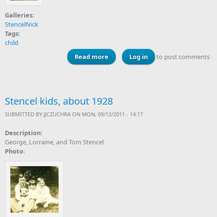
Galleries:
StencelNick
Tags:
child
Read more
about Irene and Lorraine Stencel,
Log in
to post comments
about 1928
Stencel kids, about 1928
SUBMITTED BY
JJCZUCHRA
ON MON, 09/12/2011 - 14:17
Description:
George, Lorraine, and Tom Stencel
Photo: