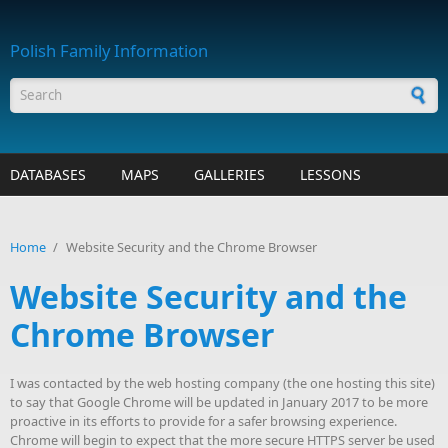
Skip to main content
Polish Family Information
Search form
DATABASES
MAPS
GALLERIES
LESSONS
Home
/
Website Security and the Chrome Browser
Website Security and the
Chrome Browser
I was contacted by the web hosting company (the one hosting this site)
to say that Google Chrome will be updated in January 2017 to be more
proactive in its efforts to provide for a safer browsing experience.
Chrome will begin to expect that the more secure HTTPS server be used