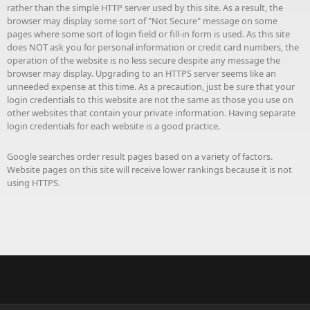
rather than the simple HTTP server used by this site. As a result, the
browser may display some sort of "Not Secure" message on some
pages where some sort of login field or fill-in form is used. As this site
does NOT ask you for personal information or credit card numbers, the
operation of the website is no less secure despite any message the
browser may display. Upgrading to an HTTPS server seems like an
unneeded expense at this time. As a precaution, just be sure that your
login credentials to this website are not the same as those you use on
other websites that contain your private information. Having separate
login credentials for each website is a good practice.
Google searches order result pages based on a variety of factors.
Website pages on this site will receive lower rankings because it is not
using HTTPS.