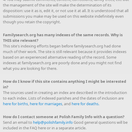
the management of the site will make the determination of its
disposition: use it as is, edit it, or not use it at all. It is understood that all
submissions you make may be used on this website indefinitely even
though you retain the copyright.
Familysearch.org has many indexes of the same records. Why is
THIS site relevant?
This site's indexing efforts began before familysearch.org had done
much of their work. The site is still relevant because it provides indexes
based on an experienced alternative reading of the record. Some
indexes at familysearch.org are poorly done and you might not find
what you are looking for there.
How do I know if this site contains anything I might be interested
in?
The sources used in creating an index are described in the introduction
to each index. Lists of indexed parishes and the dates of inclusion are
here for births
,
here for marriages
, and
here for deaths.
How do I contact someone at Polish Family Info with a question?
Send an email to
help@polishfamily.info
Good general questions will be
included in the FAQ here or in a separate article.