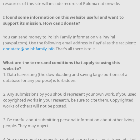
resources of this site will include records of Polonia nationwide.
I found some information on this website useful and want to
support its mission. How can I donate?
You can send money to Polish Family Information via PayPal
(paypal.com). Use the following email address in PayPal as the recipient:
donateto@polishfamily.info
That's all there is to it.
What are the terms and conditions that apply to using this
website?
1. Data harvesting (the downloading and saving large portions of a
database for any purpose) is forbidden.
2. Any submissions by you should represent your own work. If you used
copyrighted works in your research, be sure to cite them. Copyrighted
works of others will not be posted.
3. Be careful about submitting personal information about other living
people. They may object.
4. You may submit comments, content, corrections, family trees, etc. but