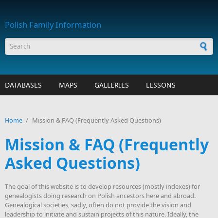
Skip to main content
Polish Family Information
Search form
DATABASES
MAPS
GALLERIES
LESSONS
Home
/
Mission & FAQ (Frequently Asked Questions)
Mission & FAQ (Frequently
Asked Questions)
The goal of this website is to develop resources (mostly indexes) for
genealogists doing research on Polish ancestors here and abroad.
Genealogical societies, sadly, often do not provide the vision and
leadership to initiate and sustain projects of this nature. Ideally, the