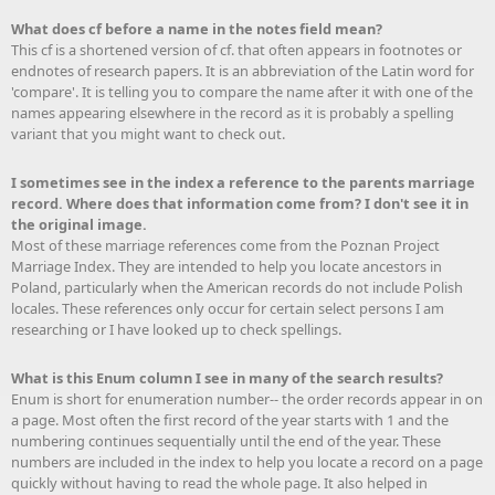
What does cf before a name in the notes field mean?
This cf is a shortened version of cf. that often appears in footnotes or
endnotes of research papers. It is an abbreviation of the Latin word for
'compare'. It is telling you to compare the name after it with one of the
names appearing elsewhere in the record as it is probably a spelling
variant that you might want to check out.
I sometimes see in the index a reference to the parents marriage
record. Where does that information come from? I don't see it in
the original image.
Most of these marriage references come from the Poznan Project
Marriage Index. They are intended to help you locate ancestors in
Poland, particularly when the American records do not include Polish
locales. These references only occur for certain select persons I am
researching or I have looked up to check spellings.
What is this Enum column I see in many of the search results?
Enum is short for enumeration number-- the order records appear in on
a page. Most often the first record of the year starts with 1 and the
numbering continues sequentially until the end of the year. These
numbers are included in the index to help you locate a record on a page
quickly without having to read the whole page. It also helped in