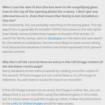
When I use the search box (the box next to the magnifying glass
icon at the top of the opening photo) for a name, I don't get any
information on it. Does that mean that family is not included on
this site?
Not necessarily. You are probably searching in the wrong place. The top
search box is generally for broader TOPICS discussed on this site rather
than family names (unless they happen to be part of an article). To
search for family names, click on
Databases
on the menu bar and search
for the names in a database. You are more likely to have success doing
that because the database contents are stored separately from general
website content.
Why don't all the records have an entry in the LDS Image column of
the database results page?
Many database entries were prepared by reading microfilm copies of
the records. If those images are not online there is no LDS Image to
reference. You will need to locate the record on microfilm.
If the LDS Image column has an entry, the image is online. Yes, you can
always look it up on microfilm using the reference given in this index,
but it's much easier to pull the image up online. Follow the instructions
in the
Links to Online Images
article for easy access.