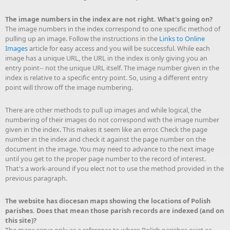
The image numbers in the index are not right. What's going on?
The image numbers in the index correspond to one specific method of
pulling up an image. Follow the instructions in the
Links to Online
Images
article for easy access and you will be successful. While each
image has a unique URL, the URL in the index is only giving you an
entry point-- not the unique URL itself. The image number given in the
index is relative to a specific entry point. So, using a different entry
point will throw off the image numbering.
There are other methods to pull up images and while logical, the
numbering of their images do not correspond with the image number
given in the index. This makes it seem like an error. Check the page
number in the index and check it against the page number on the
document in the image. You may need to advance to the next image
until you get to the proper page number to the record of interest.
That's a work-around if you elect not to use the method provided in the
previous paragraph.
The website has diocesan maps showing the locations of Polish
parishes. Does that mean those parish records are indexed (and on
this site)?