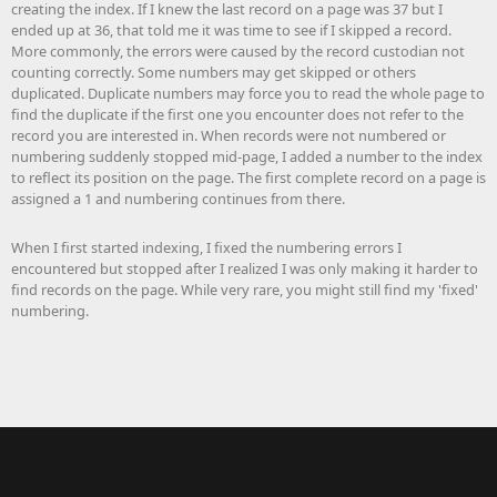
creating the index. If I knew the last record on a page was 37 but I
ended up at 36, that told me it was time to see if I skipped a record.
More commonly, the errors were caused by the record custodian not
counting correctly. Some numbers may get skipped or others
duplicated. Duplicate numbers may force you to read the whole page to
find the duplicate if the first one you encounter does not refer to the
record you are interested in. When records were not numbered or
numbering suddenly stopped mid-page, I added a number to the index
to reflect its position on the page. The first complete record on a page is
assigned a 1 and numbering continues from there.
When I first started indexing, I fixed the numbering errors I
encountered but stopped after I realized I was only making it harder to
find records on the page. While very rare, you might still find my 'fixed'
numbering.