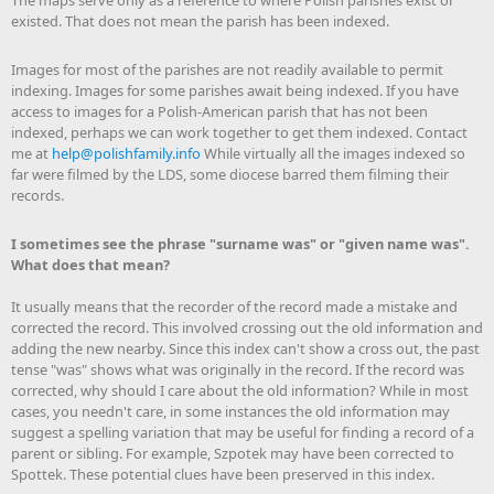
The maps serve only as a reference to where Polish parishes exist or
existed. That does not mean the parish has been indexed.
Images for most of the parishes are not readily available to permit
indexing. Images for some parishes await being indexed. If you have
access to images for a Polish-American parish that has not been
indexed, perhaps we can work together to get them indexed. Contact
me at
help@polishfamily.info
While virtually all the images indexed so
far were filmed by the LDS, some diocese barred them filming their
records.
I sometimes see the phrase "surname was" or "given name was".
What does that mean?
It usually means that the recorder of the record made a mistake and
corrected the record. This involved crossing out the old information and
adding the new nearby. Since this index can't show a cross out, the past
tense "was" shows what was originally in the record. If the record was
corrected, why should I care about the old information? While in most
cases, you needn't care, in some instances the old information may
suggest a spelling variation that may be useful for finding a record of a
parent or sibling. For example, Szpotek may have been corrected to
Spottek. These potential clues have been preserved in this index.