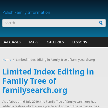
Skip to main content
Polish Family Information
Search form
DATABASES
MAPS
GALLERIES
LESSONS
Home
/
Limited Index Editing in Family Tree of familysearch.org
Limited Index Editing in
Family Tree of
familysearch.org
As of about mid-July 2019, the Family Tree of familysearch.org has
added a feature which allows you to edit some of the names in their