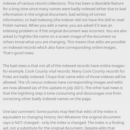
indexes of various record collections. This has been a desirable feature
for a long time since many names were badly indexed either due to bad
information in the original document, bad writing of correct
information, or bad indexing (the indexer did not have the skill to read
Polish names). When you edit a name, you are asked if it was an
indexing problem or if the original document was incorrect. You are also
asked to highlite the name on a screen image of the document so
others know what you are changing. This means that edits are possible
on indexed records which also have corresponding online images.
That's good news.
The bad news is that not all of the indexed records have online images--
for example, Cook County vital records. Many Cook County records for
Poles are badly indexed. I hope that name edits of those indexes will be
allowed. The US census indexes have corresponding images and edits
are now allowed (as of this update in July 2021). The other bad news is
that the highliting step is time consuming and discourages one from
correcting other badly indexed names on the page.
One last comment: Some purists may feel that edits of the index is
equivalent to changing history. No! Whatever the original document
says is NOT changed-- only the index is changed. The index is a finding
aid, not a substitute for the original document. Despite edits that