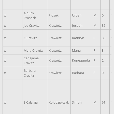
Alburn
x
Piosek
Urban
M
0
1
Prosock
x
Jos Cravitz
Krawietz
Joseph
M
36
1
x
C Cravitz
Krawietz
Kathryn
F
30
1
x
Mary Cravitz
Krawietz
Maria
F
3
1
Cenajama
x
Krawietz
Kunegunda
F
2
1
Cravitz
Barbara
x
Krawietz
Barbara
F
0
1
Cravitz
x
S Calajaja
Kolodziejczyk
Simon
M
61
1