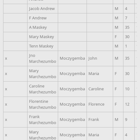
Jacob Andrew
M
4
1
F Andrew
M
7
1
A Maskey
M
35
1
Mary Maskey
F
30
1
Tenn Maskey
M
1
1
Jno
x
Moczygemba
John
M
35
1
Marchezumbo
Mary
x
Moczygemba
Maria
F
30
1
Marchezumbo
Caroline
x
Moczygemba
Caroline
F
10
1
Marchezumbo
Florentine
x
Moczygemba
Florence
F
12
1
Marchezumbo
Frank
x
Moczygemba
Frank
M
9
1
Marchezumbo
Mary
x
Moczygemba
Maria
F
4
1
Marchezumbo