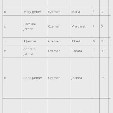
x
Mary Jerner
Czerner
Maria
F
3
1
Caroline
x
Czerner
Margaret
F
0
1
Jerner
x
A Jarmer
Czerner
Albert
M
35
1
Annetta
x
Czerner
Renata
F
30
1
Jarmer
x
Anna Jarmer
Czerner
Joanna
F
18
1