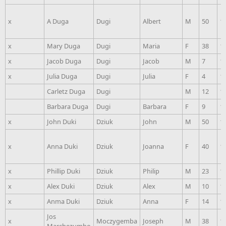
x
A Duga
Dugi
Albert
M
50
1
x
Mary Duga
Dugi
Maria
F
38
1
x
Jacob Duga
Dugi
Jacob
M
7
1
x
Julia Duga
Dugi
Julia
F
4
1
Carletz Duga
Dugi
M
12
1
Barbara Duga
Dugi
Barbara
F
9
1
x
John Duki
Dziuk
John
M
50
1
x
Anna Duki
Dziuk
Joanna
F
40
1
x
Phillip Duki
Dziuk
Philip
M
23
1
x
Alex Duki
Dziuk
Alex
M
10
1
x
Anma Duki
Dziuk
Anna
F
14
1
Jos
x
Moczygemba
Joseph
M
38
1