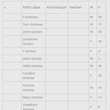
x
Rafal Caljaja
Kolodziejczyk
Raphael
M
0
1
S Andrews
M
50
1
Tom Andrews
M
17
1
Johm Gosten
M
35
1
Josephine
F
30
1
Gosten
F Gosten
F
3
1
Johm Gosten
M
2
1
Wells Andrew
M
45
1
Caroline
F
35
1
Andrew
Antonio
M
16
1
Andrew
Mary Andrew
F
13
1
Josephine
F
9
1
Andrew