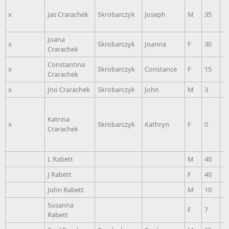
x
Jas Crarachek
Skrobarczyk
Joseph
M
35
1
Joana
x
Skrobarczyk
Joanna
F
30
1
Crarachek
Constantina
x
Skrobarczyk
Constance
F
15
1
Crarachek
x
Jno Crarachek
Skrobarczyk
John
M
3
1
Katrina
x
Skrobarczyk
Kathryn
F
0
1
Crarachek
L Rabett
M
40
1
J Rabett
F
40
1
John Rabett
M
10
1
Susanna
F
7
1
Rabett