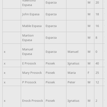
Valentino
Esparza
M
20
1
Espasa
John Espasa
Esparza
M
18
1
Mable Espasa
Esparza
M
16
1
Martion
Esparza
M
8
1
Espasa
Manuel
x
Esparza
Manuel
M
0
1
Espasa
x
E Prosock
Piosek
Ignatius
M
40
1
x
Mary Prosock
Piosek
Maria
F
25
1
x
P Prosock
Piosek
Peter
M
12
1
x
Enock Prosock
Piosek
Ignatius
M
2
1