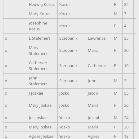
Hedwig Korus
Kocur
F
25
1
Mary Korus
Kocur
M
7
1
Josephine
Kocur
F
4
1
Korus
x
L Stafemert
Sczepanik
Lawrence
M
35
1
Mary
x
Sczepanik
Maria
F
30
1
Stafemert
Catherine
x
Sczepanik
Catherine
F
10
1
Stafemert
John
x
Sczepanik
John
M
3
1
Stafemert
x
J Joskae
Josko
Jacob
M
55
1
x
Mary Joskae
Josko
Maria
F
36
1
x
Jos Joskae
Yosko
Joseph
M
24
1
x
Mary Joskae
Yosko
Maria
F
20
1
x
Agnes Joskae
Yosko
Agnes
F
13
1