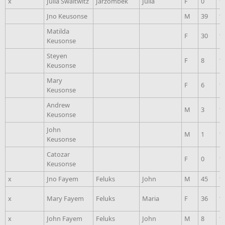
x
Julia Swaltwitz
Jarzombek
Julia
F
0
1
Jno Keusonse
M
39
1
Matilda
F
30
1
Keusonse
Steyen
F
8
1
Keusonse
Mary
F
6
1
Keusonse
Andrew
M
3
1
Keusonse
John
M
1
1
Keusonse
Catozar
F
0
1
Keusonse
x
Jno Fayem
Feluks
John
M
45
1
x
Mary Fayem
Feluks
Maria
F
36
1
x
John Fayem
Feluks
John
M
8
1