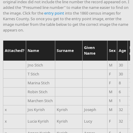
original index did not include the line number the record appeared on. I
added the "Presumed line number" to make the name easier to find on
the image. Click for the
entry point
into the 1860 census images for
Karnes County. So once you get to the entry point image, enter the
image number from the table below to get the correct image the name
appears on.
Given
B
Attached?
Name
Surname
Sex
Age
Name
(
Jno Stich
M
30
1
T Stich
F
30
1
Marina Stich
F
8
1
Robin Stich
M
6
1
Marchen Stich
M
1
1
x
Jos Kyrish
Kyrish
Joseph
M
32
1
x
Lucia Kyrish
Kyrish
Lucy
F
32
1