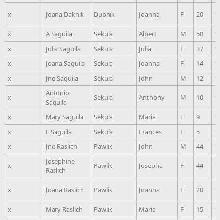
x
Joana Daknik
Dupnik
Joanna
F
20
1
x
A Saguila
Sekula
Albert
M
50
1
x
Julia Saguila
Sekula
Julia
F
37
1
x
Joana Saguila
Sekula
Joanna
F
14
1
x
Jno Saguila
Sekula
John
M
12
1
Antonio
x
Sekula
Anthony
M
10
1
Saguila
x
Mary Saguila
Sekula
Maria
F
9
1
x
F Saguila
Sekula
Frances
F
5
1
x
Jno Raslich
Pawlik
John
M
44
1
Josephine
x
Pawlik
Josepha
F
44
1
Raslich
x
Joana Raslich
Pawlik
Joanna
F
20
1
x
Mary Raslich
Pawlik
Maria
F
15
1