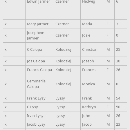
x
Edwin Jarmer
Czerner
Hedwig
M
6
1
x
Mary Jarmer
Czerner
Maria
F
3
1
Josephine
x
Czerner
Josie
F
0
1
Jarmer
x
C Calopa
Kolodziej
Christian
M
25
1
x
Jos Calopa
Kolodziej
Joseph
M
30
1
x
Francis Calopa
Kolodziej
Frances
F
26
1
Cemmarila
x
Kolodziej
Monica
M
0
1
Calopa
x
Frank Lysy
Lyssy
Frank
M
54
1
x
C Lysy
Lyssy
Kathryn
F
50
1
x
Irvin Lysy
Lyssy
John
M
26
1
x
Jacob Lysy
Lyssy
Jacob
M
23
1