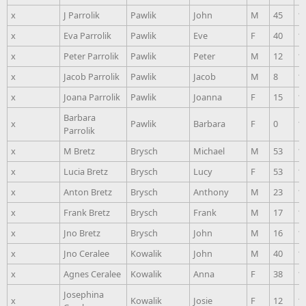
x
J Parrolik
Pawlik
John
M
45
1
x
Eva Parrolik
Pawlik
Eve
F
40
1
x
Peter Parrolik
Pawlik
Peter
M
12
1
x
Jacob Parrolik
Pawlik
Jacob
M
8
1
x
Joana Parrolik
Pawlik
Joanna
F
15
1
Barbara
x
Pawlik
Barbara
F
0
1
Parrolik
x
M Bretz
Brysch
Michael
M
53
1
x
Lucia Bretz
Brysch
Lucy
F
53
1
x
Anton Bretz
Brysch
Anthony
M
23
1
x
Frank Bretz
Brysch
Frank
M
17
1
x
Jno Bretz
Brysch
John
M
16
1
x
Jno Ceralee
Kowalik
John
M
40
1
x
Agnes Ceralee
Kowalik
Anna
F
38
1
Josephina
x
Kowalik
Josie
F
12
1