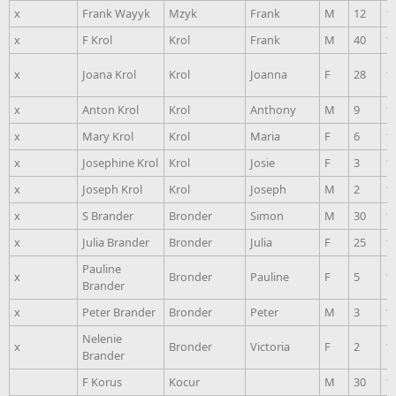
x
Frank Wayyk
Mzyk
Frank
M
12
1
x
F Krol
Krol
Frank
M
40
1
x
Joana Krol
Krol
Joanna
F
28
1
x
Anton Krol
Krol
Anthony
M
9
1
x
Mary Krol
Krol
Maria
F
6
1
x
Josephine Krol
Krol
Josie
F
3
1
x
Joseph Krol
Krol
Joseph
M
2
1
x
S Brander
Bronder
Simon
M
30
1
x
Julia Brander
Bronder
Julia
F
25
1
Pauline
x
Bronder
Pauline
F
5
1
Brander
x
Peter Brander
Bronder
Peter
M
3
1
Nelenie
x
Bronder
Victoria
F
2
1
Brander
F Korus
Kocur
M
30
1