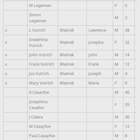
M Legeman
F
5
1
Simon
M
2
1
Legeman
x
L Vutrich
Wiatrek
Lawrence
M
38
1
Josephina
x
Wiatrek
Josepha
F
32
1
Vutrich
x
John Vutrich
Wiatrek
John
M
14
1
x
Frank Vutrich
Wiatrek
Frank
M
12
1
x
Jos Vutrich
Wiatrek
Joseph
M
4
1
x
Mary Vutrich
Wiatrek
Maria
F
0
1
A Casacfoe
M
40
1
Josephina
F
35
1
Casafoe
J Calara
M
30
1
M Casayfoe
F
12
1
Paul Casayfoe
M
8
1