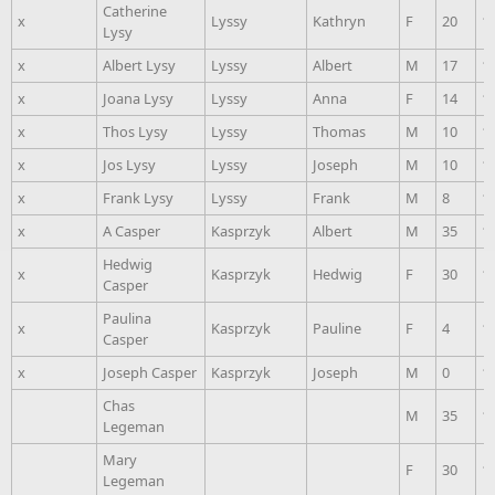
Catherine
x
Lyssy
Kathryn
F
20
1
Lysy
x
Albert Lysy
Lyssy
Albert
M
17
1
x
Joana Lysy
Lyssy
Anna
F
14
1
x
Thos Lysy
Lyssy
Thomas
M
10
1
x
Jos Lysy
Lyssy
Joseph
M
10
1
x
Frank Lysy
Lyssy
Frank
M
8
1
x
A Casper
Kasprzyk
Albert
M
35
1
Hedwig
x
Kasprzyk
Hedwig
F
30
1
Casper
Paulina
x
Kasprzyk
Pauline
F
4
1
Casper
x
Joseph Casper
Kasprzyk
Joseph
M
0
1
Chas
M
35
1
Legeman
Mary
F
30
1
Legeman