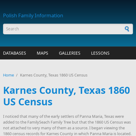
Skip to main content
Polish Family Information
Search form
DATABASES
MAPS
GALLERIES
LESSONS
Home
/
Karnes County, Texas 1860 US Census
Karnes County, Texas 1860
US Census
I noticed that many of the early settlers of Panna Maria, Texas were
added to the FamilySeach Family Tree but that the 1860 US Census was
not attached to very many of them as a source. I began viewing the
1860 census records for Karnes County in which Panna Maria is located.