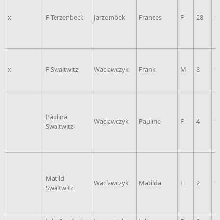
x
F Terzenbeck
Jarzombek
Frances
F
28
1
x
F Swaltwitz
Waclawczyk
Frank
M
8
1
Paulina
Waclawczyk
Pauline
F
4
1
Swaltwitz
Matild
Waclawczyk
Matilda
F
2
1
Swaltwitz