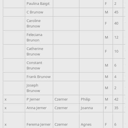
Paulina Baigit
F
2
1
C Brunow
M
45
1
Caroline
F
40
1
Brunow
Feleciana
M
12
1
Brunon
Catherine
F
10
1
Brunow
Constant
M
6
1
Brunow
Frank Brunow
M
4
1
Joseph
M
2
1
Brunow
x
P Jerner
Czerner
Philip
M
42
1
x
Anna Jerner
Czerner
Joanna
F
35
1
x
Ferema Jerner
Czerner
Agnes
F
6
1