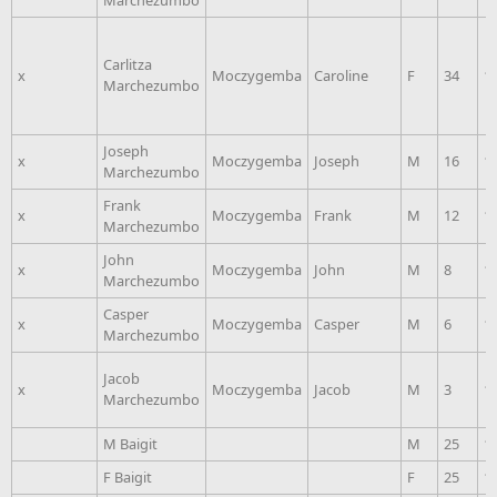
Marchezumbo
Carlitza
x
Moczygemba
Caroline
F
34
1
Marchezumbo
Joseph
x
Moczygemba
Joseph
M
16
1
Marchezumbo
Frank
x
Moczygemba
Frank
M
12
1
Marchezumbo
John
x
Moczygemba
John
M
8
1
Marchezumbo
Casper
x
Moczygemba
Casper
M
6
1
Marchezumbo
Jacob
x
Moczygemba
Jacob
M
3
1
Marchezumbo
M Baigit
M
25
1
F Baigit
F
25
1