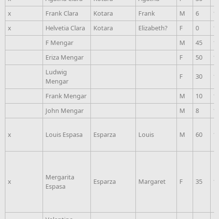
x
Frank Clara
Kotara
Frank
M
6
1
x
Helvetia Clara
Kotara
Elizabeth?
F
0
1
F Mengar
M
45
1
Eriza Mengar
F
50
1
Ludwig
F
30
1
Mengar
Frank Mengar
M
10
1
John Mengar
M
8
1
x
Louis Espasa
Esparza
Louis
M
60
1
Mergarita
x
Esparza
Margaret
F
35
1
Espasa