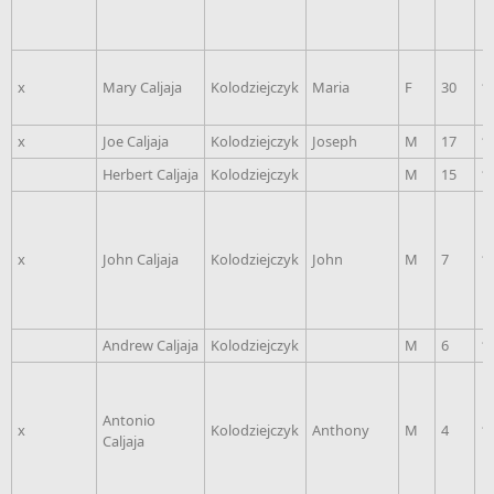
x
Mary Caljaja
Kolodziejczyk
Maria
F
30
1
x
Joe Caljaja
Kolodziejczyk
Joseph
M
17
1
Herbert Caljaja
Kolodziejczyk
M
15
1
x
John Caljaja
Kolodziejczyk
John
M
7
1
Andrew Caljaja
Kolodziejczyk
M
6
1
Antonio
x
Kolodziejczyk
Anthony
M
4
1
Caljaja