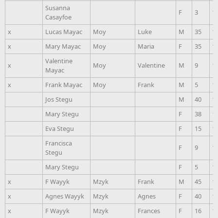
Susanna
F
3
1
Casayfoe
x
Lucas Mayac
Moy
Luke
M
35
1
x
Mary Mayac
Moy
Maria
F
35
1
Valentine
x
Moy
Valentine
M
9
1
Mayac
x
Frank Mayac
Moy
Frank
M
5
1
Jos Stegu
M
40
1
Mary Stegu
F
38
1
Eva Stegu
F
15
1
Francisca
F
9
1
Stegu
Mary Stegu
F
5
1
x
F Wayyk
Mzyk
Frank
M
45
1
x
Agnes Wayyk
Mzyk
Agnes
F
40
1
x
F Wayyk
Mzyk
Frances
F
16
1