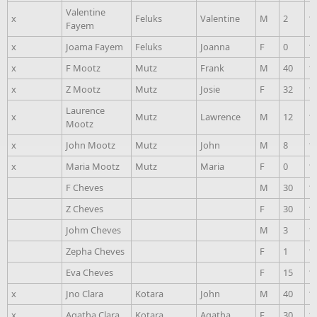
Valentine
x
Feluks
Valentine
M
2
1
Fayem
x
Joama Fayem
Feluks
Joanna
F
0
1
x
F Mootz
Mutz
Frank
M
40
1
x
Z Mootz
Mutz
Josie
F
32
1
Laurence
x
Mutz
Lawrence
M
12
1
Mootz
x
John Mootz
Mutz
John
M
8
1
x
Maria Mootz
Mutz
Maria
F
0
1
F Cheves
M
30
1
Z Cheves
F
30
1
Johm Cheves
M
3
1
Zepha Cheves
F
1
1
Eva Cheves
F
15
1
x
Jno Clara
Kotara
John
M
40
1
x
Agatha Clara
Kotara
Agatha
F
30
1