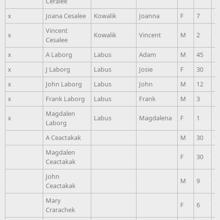
Ceralee
x
Joana Cesalee
Kowalik
Joanna
F
7
1
Vincent
x
Kowalik
Vincent
M
2
1
Cesalee
x
A Laborg
Labus
Adam
M
45
1
x
J Laborg
Labus
Josie
F
30
1
x
John Laborg
Labus
John
M
12
1
x
Frank Laborg
Labus
Frank
M
3
1
Magdalen
x
Labus
Magdalena
F
1
1
Laborg
A Ceactakak
M
30
1
Magdalen
F
30
1
Ceactakak
John
M
9
1
Ceactakak
Mary
F
6
1
Crarachek