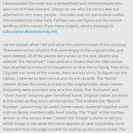
I downloaded the index into a spreadsheet and deleted people who
were not of Polish descent. I began to see why the census was not
attached to very many people-- the index was not particularly useful.
I've included the index here. Perhaps you can figure out the correct
spellings of the names. If you have insights, send a message to
subscription@polishfamily.info
Let me explain what I did and what the columns mean (if not obvious).
There were some columns that were empty in the original index and
were deleted. All of the people were white so the race column was
deleted. The "Attached?" rows with an x means that the 1860 census
was attached as a source to the person on that line in Family Tree. Since
I figured out some of the names, there are lots of x's. To figure out the
names, I referred to later census and church records. The "Name"
column shows the name as it was in the original index. Given names
frequently were provided only as a first initial. The "Surname" and
"Given Name" columns give the edited name. Original names are listed
in the order as they occur on the census. This is where the "Record
Number" column may be useful. Some names clustered together could
indicate family members who lived nearby. The "Page" is the number
written on the census sheet. I added the "Image" column to tell you
which image in the series the name appears on and is probably more
important than the page number for pulling up the census sheet. The