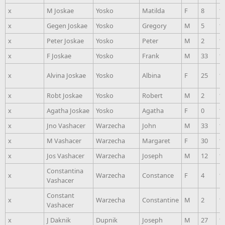
x
M Joskae
Yosko
Matilda
F
8
1
x
Gegen Joskae
Yosko
Gregory
M
5
1
x
Peter Joskae
Yosko
Peter
M
2
1
x
F Joskae
Yosko
Frank
M
33
1
x
Alvina Joskae
Yosko
Albina
F
25
1
x
Robt Joskae
Yosko
Robert
M
2
1
x
Agatha Joskae
Yosko
Agatha
F
0
1
x
Jno Vashacer
Warzecha
John
M
33
1
x
M Vashacer
Warzecha
Margaret
F
30
1
x
Jos Vashacer
Warzecha
Joseph
M
12
1
Constantina
x
Warzecha
Constance
F
4
1
Vashacer
Constant
x
Warzecha
Constantine
M
2
1
Vashacer
x
J Daknik
Dupnik
Joseph
M
27
1