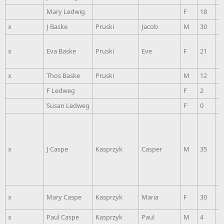
Mary Ledwig
F
18
1
x
J Baske
Pruski
Jacob
M
30
1
x
Eva Baske
Pruski
Eve
F
21
1
x
Thos Baske
Pruski
M
12
1
F Ledweg
F
2
1
Susan Ledweg
F
0
1
x
J Caspe
Kasprzyk
Casper
M
35
1
x
Mary Caspe
Kasprzyk
Maria
F
30
1
x
Paul Caspe
Kasprzyk
Paul
M
4
1