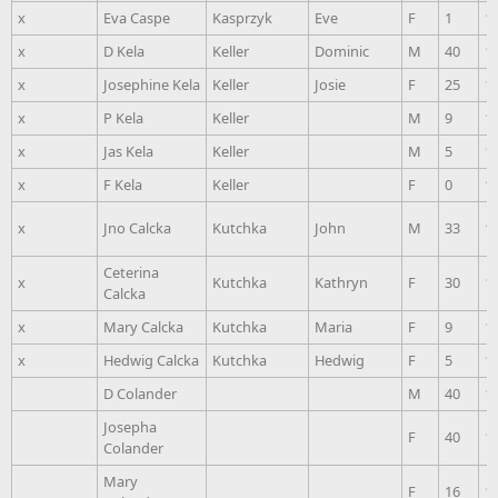
x
Eva Caspe
Kasprzyk
Eve
F
1
1
x
D Kela
Keller
Dominic
M
40
1
x
Josephine Kela
Keller
Josie
F
25
1
x
P Kela
Keller
M
9
1
x
Jas Kela
Keller
M
5
1
x
F Kela
Keller
F
0
1
x
Jno Calcka
Kutchka
John
M
33
1
Ceterina
x
Kutchka
Kathryn
F
30
1
Calcka
x
Mary Calcka
Kutchka
Maria
F
9
1
x
Hedwig Calcka
Kutchka
Hedwig
F
5
1
D Colander
M
40
1
Josepha
F
40
1
Colander
Mary
F
16
1