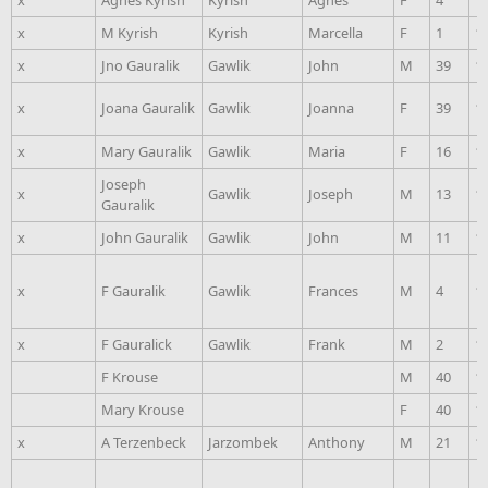
x
Agnes Kyrish
Kyrish
Agnes
F
4
1
x
M Kyrish
Kyrish
Marcella
F
1
1
x
Jno Gauralik
Gawlik
John
M
39
1
x
Joana Gauralik
Gawlik
Joanna
F
39
1
x
Mary Gauralik
Gawlik
Maria
F
16
1
Joseph
x
Gawlik
Joseph
M
13
1
Gauralik
x
John Gauralik
Gawlik
John
M
11
1
x
F Gauralik
Gawlik
Frances
M
4
1
x
F Gauralick
Gawlik
Frank
M
2
1
F Krouse
M
40
1
Mary Krouse
F
40
1
x
A Terzenbeck
Jarzombek
Anthony
M
21
1