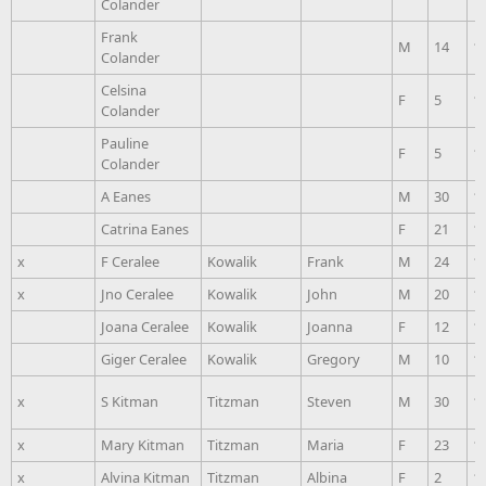
Colander
Frank
M
14
1
Colander
Celsina
F
5
1
Colander
Pauline
F
5
1
Colander
A Eanes
M
30
1
Catrina Eanes
F
21
1
x
F Ceralee
Kowalik
Frank
M
24
1
x
Jno Ceralee
Kowalik
John
M
20
1
Joana Ceralee
Kowalik
Joanna
F
12
1
Giger Ceralee
Kowalik
Gregory
M
10
1
x
S Kitman
Titzman
Steven
M
30
1
x
Mary Kitman
Titzman
Maria
F
23
1
x
Alvina Kitman
Titzman
Albina
F
2
1