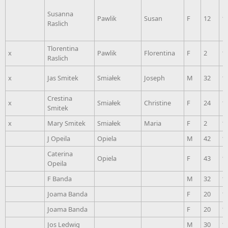
Susanna
Pawlik
Susan
F
12
1
Raslich
Tlorentina
x
Pawlik
Florentina
F
2
1
Raslich
x
Jas Smitek
Smiałek
Joseph
M
32
1
Crestina
x
Smiałek
Christine
F
24
1
Smitek
x
Mary Smitek
Smiałek
Maria
F
2
1
J Opeila
Opiela
M
42
1
Caterina
Opiela
F
43
1
Opeila
F Banda
M
32
1
Joama Banda
F
20
1
Joama Banda
F
20
1
Jos Ledwig
M
30
1