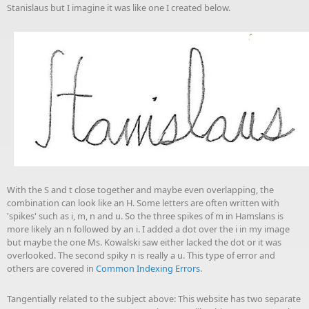
Stanislaus but I imagine it was like one I created below.
With the S and t close together and maybe even overlapping, the
combination can look like an H. Some letters are often written with
'spikes' such as i, m, n and u. So the three spikes of m in Hamslans is
more likely an n followed by an i. I added a dot over the i in my image
but maybe the one Ms. Kowalski saw either lacked the dot or it was
overlooked. The second spiky n is really a u. This type of error and
others are covered in
Common Indexing Errors
.
Tangentially related to the subject above: This website has two separate