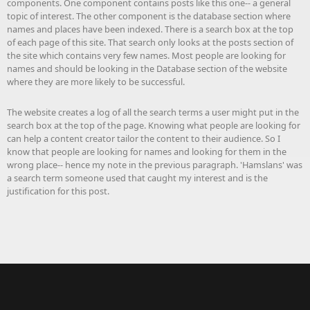
components. One component contains posts like this one-- a general
topic of interest. The other component is the database section where
names and places have been indexed. There is a search box at the top
of each page of this site. That search only looks at the posts section of
the site which contains very few names. Most people are looking for
names and should be looking in the Database section of the website
where they are more likely to be successful.
The website creates a log of all the search terms a user might put in the
search box at the top of the page. Knowing what people are looking for
can help a content creator tailor the content to their audience. So I
know that people are looking for names and looking for them in the
wrong place-- hence my note in the previous paragraph. 'Hamslans' was
a search term someone used that caught my interest and is the
justification for this post.