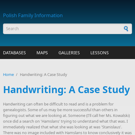
Skip to main content
Polish Family Information
Search form
DATABASES
MAPS
GALLERIES
LESSONS
Home
/
Handwriting: A Case Study
Handwriting: A Case Study
Handwriting can often be difficult to read and is a problem for
genealogists. Some of us may be more successful than others in
figuring out what we are looking at. Someone (I'll call her Ms. Kowalski)
once did a search on 'Hamslans' trying to understand what that was. I
immediately realized that what she was looking at was 'Stanislaus'.
There was no image included with Hamslans to know conclusively it was