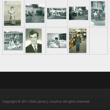
Copyright © 2011-2026. James J. Czuchra. All rights reserved.