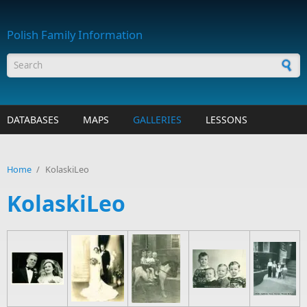
Skip to main content
Polish Family Information
Search form
DATABASES
MAPS
GALLERIES
LESSONS
Home
/
KolaskiLeo
KolaskiLeo