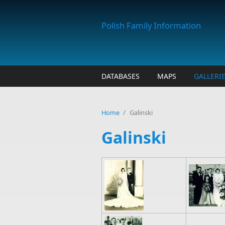
Skip to main content
Polish Family Information
DATABASES
MAPS
GALLERI
Home
/
Galinski
Galinski