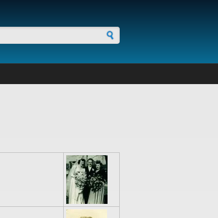
h form