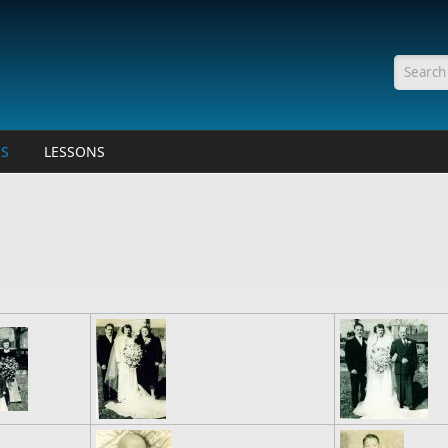
Searc
ES
LESSONS