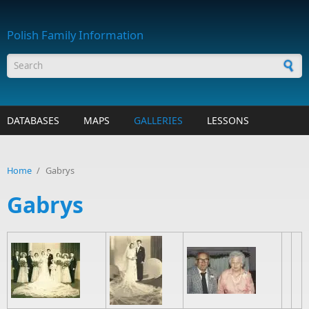
Skip to main content
Polish Family Information
Search form
DATABASES
MAPS
GALLERIES
LESSONS
Home
/
Gabrys
Gabrys