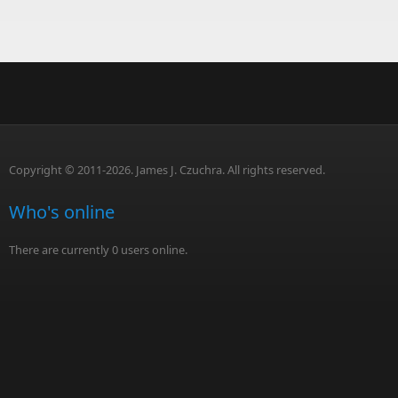
Copyright © 2011-2026. James J. Czuchra. All rights reserved.
Who's online
There are currently 0 users online.