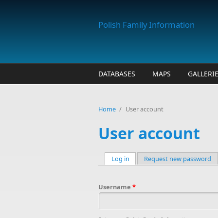
Skip to main content
Polish Family Information
DATABASES
MAPS
GALLERI
Home
/
User account
User account
Log in
(active tab)
Request new password
Primary tabs
Username
*