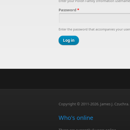
Enter your Polish Family Information username
Password
*
Enter the password that accompanies your use
Copyright © 2011-2026. James J. Czuchra. A
Who's online