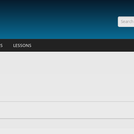
Searc
ES
LESSONS