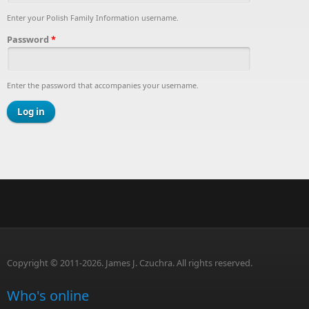
Enter your Polish Family Information username.
Password
*
Enter the password that accompanies your username.
Copyright © 2011-2026. James J. Czuchra. All rights reserved.
Who's online