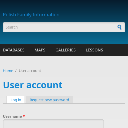
Skip to main content
Polish Family Information
Search form
DATABASES
MAPS
GALLERIES
LESSONS
Home
/
User account
User account
Log in
(active tab)
Request new password
Primary tabs
Username
*