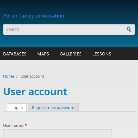
Skip to main content
Polish Family Information
Search form
DATABASES
MAPS
GALLERIES
LESSONS
Home
/
User account
User account
Log in
(active tab)
Request new password
Primary tabs
Username
*