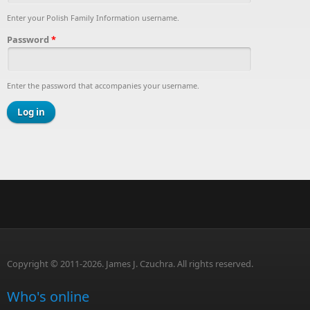
Enter your Polish Family Information username.
Password
*
Enter the password that accompanies your username.
Copyright © 2011-2026. James J. Czuchra. All rights reserved.
Who's online